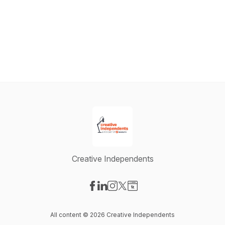
Creative Independents
Visit our Facebook page
Visit our LinkedIn page
Visit our Instagram page
Visit our X-com page
Visit our Website page
All content © 2026 Creative Independents