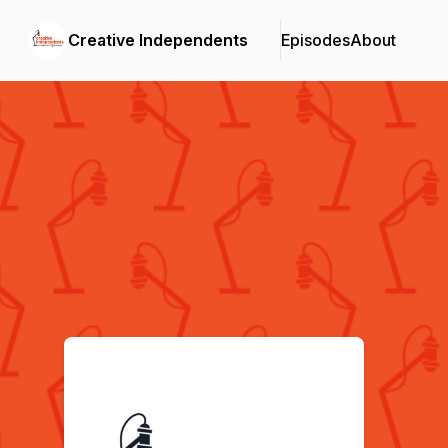
Creative Independents
Episodes
About
Podcast Background Image