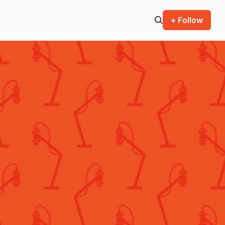
+ Follow