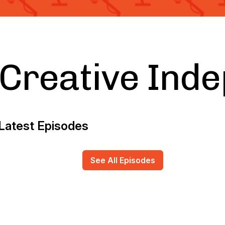
Creative Ind
Latest Episodes
See All Episodes