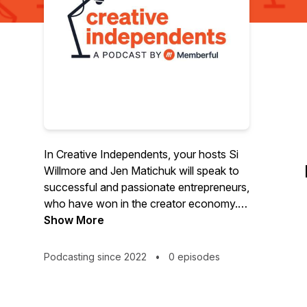
In Creative Independents, your hosts Si
Willmore and Jen Matichuk will speak to
successful and passionate entrepreneurs,
who have won in the creator economy.
They’ll explore the philosophies of these
Show More
business owners who enjoy the freedom
to do what they love, and the fulfillment
Podcasting since 2022
•
0 episodes
that comes from knowing others support
their work. Are you seeking insights from
experts who have created ethical and