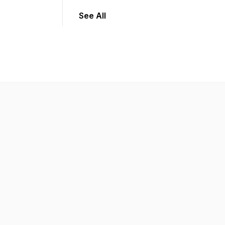
See All