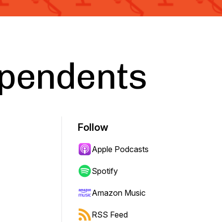
ependents
Follow
Apple Podcasts
Spotify
Amazon Music
RSS Feed